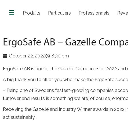
Produits
Particuliers
Professionnels
Reve
ErgoSafe AB – Gazelle Comp
October 22, 2022
8:30 pm
ErgoSafe AB is one of the Gazelle Companies of 2022 and ca
A big thank you to all of you who make the ErgoSafe succes
– Being one of Swedens fastest-growing companies accordin
turnover and results is something we are, of course, enorm
Receiving the Gazelle and Industry Winner awards in 2022 in
act sustainably.