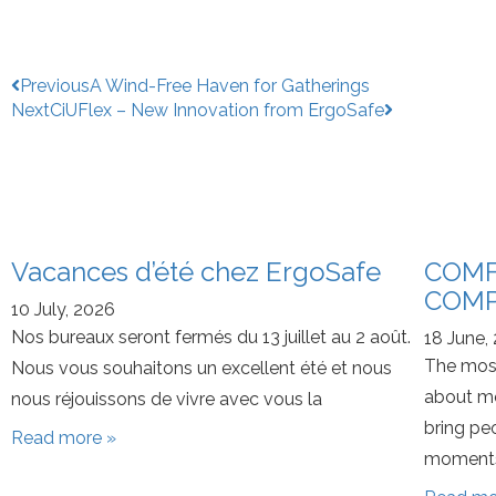
Previous
A Wind-Free Haven for Gatherings
Next
CiUFlex – New Innovation from ErgoSafe
Vacances d’été chez ErgoSafe
COMF
COMP
10 July, 2026
Nos bureaux seront fermés du 13 juillet au 2 août.
18 June,
The most
Nous vous souhaitons un excellent été et nous
about mo
nous réjouissons de vivre avec vous la
bring pe
Read more »
moments