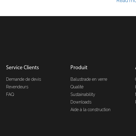
Read mo
Service Clients
Produit
Demande de devis
Balustrade en verre
Revendeurs
Qualité
FAQ
Sustainability
Downloads
Aide à la construction