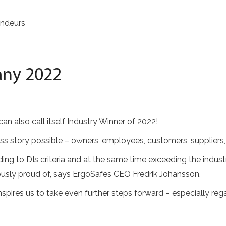
ndeurs
any 2022
n also call itself Industry Winner of 2022!
s story possible – owners, employees, customers, suppliers,
g to DIs criteria and at the same time exceeding the indus
ously proud of, says ErgoSafes CEO Fredrik Johansson.
spires us to take even further steps forward – especially reg