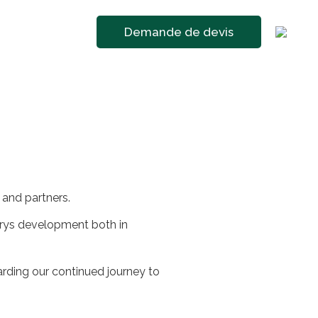
Demande de devis
 and partners.
trys development both in
arding our continued journey to