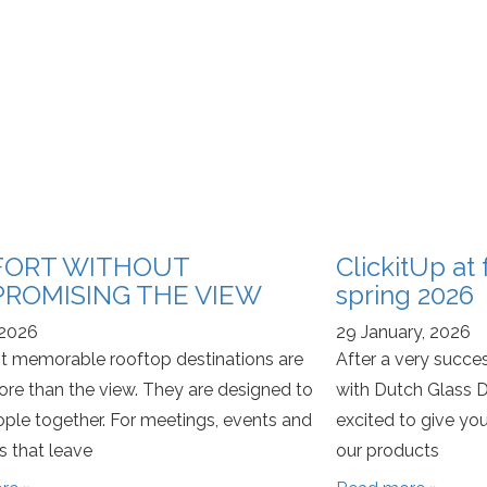
ORT WITHOUT
ClickitUp at
ROMISING THE VIEW
spring 2026
 2026
29 January, 2026
 memorable rooftop destinations are
After a very succes
re than the view. They are designed to
with Dutch Glass D
ople together. For meetings, events and
excited to give you
 that leave
our products