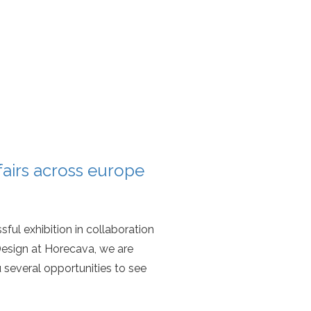
 fairs across europe
sful exhibition in collaboration
esign at Horecava, we are
 several opportunities to see