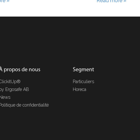
re »
Read more »
À propos de nous
Segment
ClickitUp®
Particuliers
by Ergosafe AB
Horeca
News
Politique de confidentialité